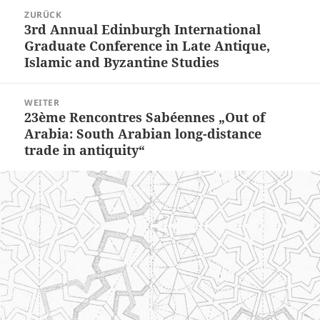
Beitragsnavigation
ZURÜCK
3rd Annual Edinburgh International
Vorheriger
Graduate Conference in Late Antique,
Beitrag:
Islamic and Byzantine Studies
WEITER
23ème Rencontres Sabéennes „Out of
Nächster
Arabia: South Arabian long-distance
Beitrag:
trade in antiquity“