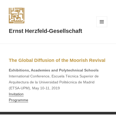
MENÜ
Ernst Herzfeld-Gesellschaft
UND
WIDGETS
The Global Diffusion of the Moorish Revival
Exhibitions, Academies and Polytechnical Schools
International Conference, Escuela Técnica Superior de
Arquitectura de la Universidad Politécnica de Madrid
(ETSA-UPM), May 10-11, 2019
Invitation
Programme