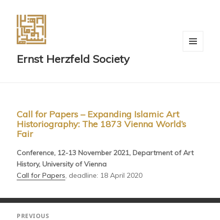
MENU
Ernst Herzfeld Society
AND
WIDGETS
Call for Papers – Expanding Islamic Art
Historiography: The 1873 Vienna World’s
Fair
Conference, 12-13 November 2021, Department of Art
History, University of Vienna
Call for Papers
, deadline: 18 April 2020
Post
PREVIOUS
navigation