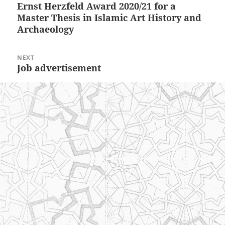
Ernst Herzfeld Award 2020/21 for a
Previous
Master Thesis in Islamic Art History and
post:
Archaeology
NEXT
Job advertisement
Next
post: