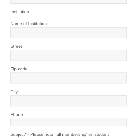
Institution
Name of Institution
Street
Zip-code
City
Phone
Subject* - Please note 'full membership' or 'student