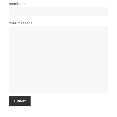
membership'
Your message