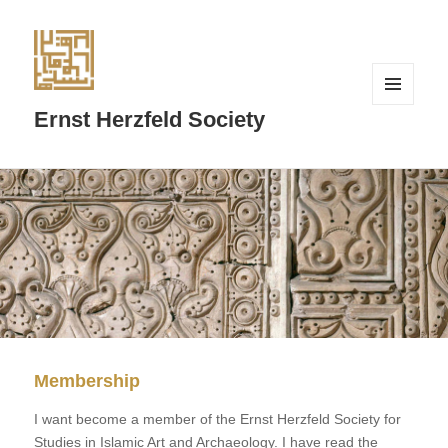
MENU
Ernst Herzfeld Society
AND
WIDGETS
Membership
I want become a member of the Ernst Herzfeld Society for
Studies in Islamic Art and Archaeology. I have read the