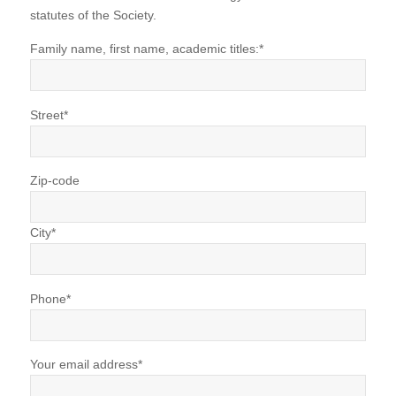
statutes of the Society.
Family name, first name, academic titles:*
Street*
Zip-code
City*
Phone*
Your email address*